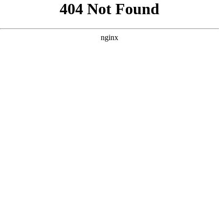
```html
```